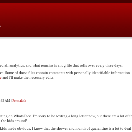
s
d all analytics, and what remains is a log file that rolls over every three days.
les. Some of those files contain comments with personally identifiable information. 
e
and I'll make the necessary edits.
8:45 AM
|
Permalink
ing on WhatsFace. I'm sorry to be writing a long letter now, but there are a lot of t
h the kids around!
e kids made obvious. I know that the shower and month of quarantine is a lot to deal