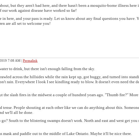
out, but they aren't bad here, and there hasn't been a mosquito-borne illness here i
f our work against disease have worked so far!
e in here, and your pass is ready. Let us know about any final questions you have. 
en are all set to welcome you!
 2019 7:08 AM
|
Permalink
water to drink, but there isn't enough falling from the sky.
 sprawled across the hillsides while the rain kept up, got buggy, and turned into stand
n't rain. Everywhere I look I see kindling ready to blow. It doesn't even need the d
ut the slash fires in the midwest a couple of hundred years ago. "Thumb fire?" More
d tense. People shouting at each other like we can do anything about this. Someone
nd we'll all be done.
o go? South to the blistering swamps doesn't work. North and east and west get you
as mask and paddle out to the middle of Lake Ontario. Maybe it'll be nice there.