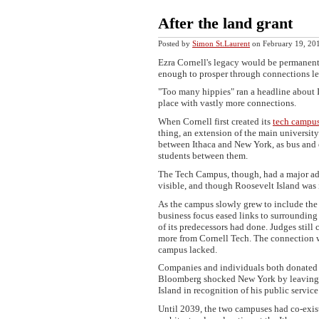
After the land grant
Posted by
Simon St.Laurent
on February 19, 2
Ezra Cornell's legacy would be permanent,
enough to prosper through connections le
"Too many hippies" ran a headline about I
place with vastly more connections.
When Cornell first created its
tech campu
thing, an extension of the main university
between Ithaca and New York, as bus and e
students between them.
The Tech Campus, though, had a major adva
visible, and though Roosevelt Island was i
As the campus slowly grew to include the 
business focus eased links to surroundin
of its predecessors had done. Judges sti
more from Cornell Tech. The connection w
campus lacked.
Companies and individuals both donated 
Bloomberg shocked New York by leaving 8
Island in recognition of his public service
Until 2039, the two campuses had co-exis