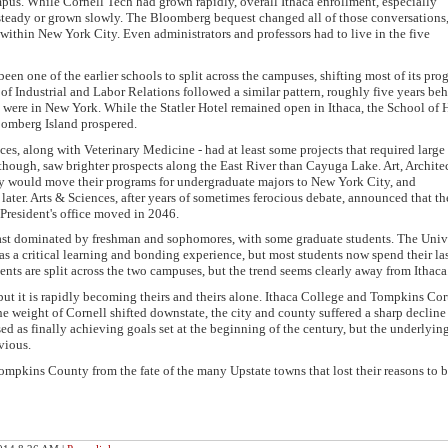
ampus. While Cornell Tech had grown rapidly, overall Ithaca enrollment, especially
teady or grown slowly. The Bloomberg bequest changed all of those conversations
within New York City. Even administrators and professors had to live in the five
 one of the earlier schools to split across the campuses, shifting most of its pro
f Industrial and Labor Relations followed a similar pattern, roughly five years beh
s were in New York. While the Statler Hotel remained open in Ithaca, the School of 
oomberg Island prospered.
es, along with Veterinary Medicine - had at least some projects that required large 
 though, saw brighter prospects along the East River than Cayuga Lake. Art, Archite
y would move their programs for undergraduate majors to New York City, and
ater. Arts & Sciences, after years of sometimes ferocious debate, announced that t
President's office moved in 2046.
 cast dominated by freshman and sophomores, with some graduate students. The Univ
ca as a critical learning and bonding experience, but most students now spend their la
nts are split across the two campuses, but the trend seems clearly away from Ithaca
 but it is rapidly becoming theirs and theirs alone. Ithaca College and Tompkins Co
weight of Cornell shifted downstate, the city and county suffered a sharp decline 
ed as finally achieving goals set at the beginning of the century, but the underlyin
vious.
mpkins County from the fate of the many Upstate towns that lost their reasons to 