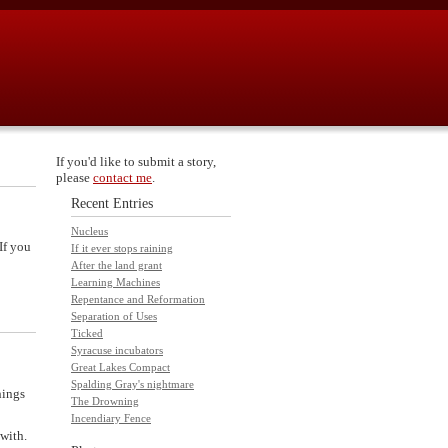
If you'd like to submit a story,
please
contact me
.
Recent Entries
Nucleus
If you
If it ever stops raining
After the land grant
Learning Machines
Repentance and Reformation
Separation of Uses
Ticked
Syracuse incubators
Great Lakes Compact
Spalding Gray's nightmare
hings
The Drowning
Incendiary Fence
 with.