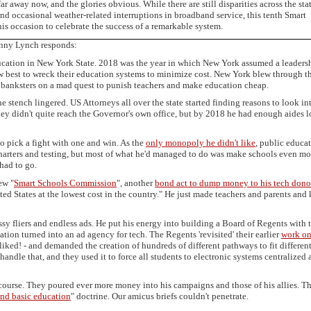
r away now, and the glories obvious. While there are still disparities across the sta
nd occasional weather-related interruptions in broadband service, this tenth Smart
s occasion to celebrate the success of a remarkable system.
onny Lynch responds:
ucation in New York State. 2018 was the year in which New York assumed a leaders
w best to wreck their education systems to minimize cost. New York blew through t
 banksters on a mad quest to punish teachers and make education cheap.
stench lingered. US Attorneys all over the state started finding reasons to look i
ey didn't quite reach the Governor's own office, but by 2018 he had enough aides 
o pick a fight with one and win. As the
only monopoly he didn't like
, public educa
 charters and testing, but most of what he'd managed to do was make schools even mo
had to go.
ew "
Smart Schools Commission
", another
bond act to dump money to his tech dono
ited States at the lowest cost in the country." He just made teachers and parents and 
ossy fliers and endless ads. He put his energy into building a Board of Regents with 
ion turned into an ad agency for tech. The Regents 'revisited' their earlier
work o
 liked! - and demanded the creation of hundreds of different pathways to fit differen
andle that, and they used it to force all students to electronic systems centralized a
course. They poured ever more money into his campaigns and those of his allies. T
nd basic education
" doctrine. Our amicus briefs couldn't penetrate.