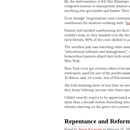
By the mid-twenties, it felt like filmstr
computer screens to monopolize student att
anything else got harder and harder. They 
Even though "negotiations were continuin
warehouses for students working with "
le
Parents still needed warehousing for their 
couldn't stop, so they handed over the faci
their friends. 90% of the costs shifted to p
The weirdest part was watching other sta
"educational software and management", ot
homeschool parents afraid their kids wo
New York.
New York even got a bonus when it became
settlement, paid for out of the profits mad
To Know, and, of course, lots of Electron
Are kids learning more or less than we use
they keep 'refuting' anyone who dares ques
I didn't exactly expect to be appreciated 
more than a decade before dwindling into 
releases dancing on the grave of a system
Repentance and Reform
Posted by
Simon St.Laurent
on February 10, 2