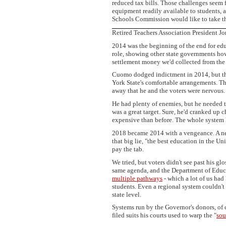
reduced tax bills. Those challenges seem fa
equipment readily available to students, a
Schools Commission would like to take thi
Retired Teachers Association President J
2014 was the beginning of the end for ed
role, showing other state governments ho
settlement money we'd collected from the
Cuomo dodged indictment in 2014, but the 
York State's comfortable arrangements. Th
away that he and the voters were nervous.
He had plenty of enemies, but he needed t
was a great target. Sure, he'd cranked up
expensive than before. The whole system 
2018 became 2014 with a vengeance. A n
that big lie, "the best education in the Un
pay the tab.
We tried, but voters didn't see past his gl
same agenda, and the Department of Educat
multiple pathways
- which a lot of us had
students. Even a regional system couldn't h
state level.
Systems run by the Governor's donors, of 
filed suits his courts used to warp the "
sou