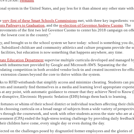
014 8:26 AM
|
Permalink
al system in the United States, and pay less for it than almost any other state with
he
very first of these Smart Schools Commissions
met, with three key ingredients: vot
nts Pathways to Graduation
, and the
re-election of Governor Andrew Cuomo
. The
provements of the first two led Governor Cuomo to center his 2018 campaign on off
 the lowest cost in the country."
ity, and brought us to the school system we have today: school is something you do,
. Subsidized childcare and community athletics and culture programs provide the s
e facilities, but education is now something that happens anywhere, any time.
tate Education Department
supervise multiple curricula developed and managed b
th infrastructure provided by Google and Microsoft-AWS. Separating the the
ndating competition in both avoided vendor lock-in and created incentives for effi
 extension classes beyond the core to thrive within the system.
ks to RFID wristbands that simplify access and minimize cheating. Students can pi
nts and instantly find themselves in a media and learning level appropriate experi
us at any point, with automatic guidance to ensure that they achieve Need to Know
r disruptive, Electronic Hypnotic Sedation (EHS) brings them back to learning.
ortunes or whims of their school district or individual teachers affecting their child
 in choosing curricula on a broad range of subjects from a wide variety of perspectiv
s through the coursework, and work with other students across the state who are at 
sessment (CPA) ended the high-stress testing challenge by providing daily feedbac
their children have come, every single day or even during the day.
ected on the challenges posed by disgruntled former employees and the glories of