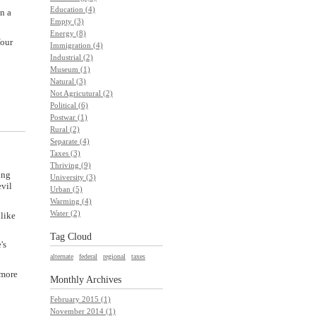
Education (4)
n a
Empty (3)
Energy (8)
Your
Immigration (4)
Industrial (2)
Museum (1)
Natural (3)
Not Agricutural (2)
Political (6)
Postwar (1)
Rural (2)
Separate (4)
Taxes (3)
Thriving (9)
ing
University (3)
evil
Urban (5)
Warming (4)
Water (2)
 like
Tag Cloud
's
alternate
federal
regional
taxes
 more
Monthly
Archives
February 2015 (1)
November 2014 (1)