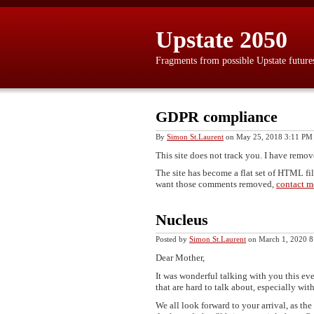
Upstate 2050
Fragments from possible Upstate future
GDPR compliance
By
Simon St.Laurent
on May 25, 2018 3:11 PM
This site does not track you. I have remove
The site has become a flat set of HTML fi
want those comments removed,
contact m
Nucleus
Posted by
Simon St.Laurent
on March 1, 2020 
Dear Mother,
It was wonderful talking with you this even
that are hard to talk about, especially wit
We all look forward to your arrival, as th