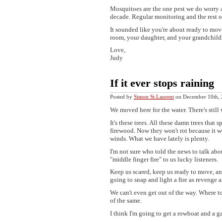
Mosquitoes are the one pest we do worry ab
decade. Regular monitoring and the rest o
It sounded like you're about ready to mov
room, your daughter, and your grandchildr
Love,
Judy
If it ever stops raining
Posted by
Simon St.Laurent
on December 10th,
We moved here for the water. There's still 
It's these trees. All these damn trees that
firewood. Now they won't rot because it wo
winds. What we have lately is plenty.
I'm not sure who told the news to talk abo
"middle finger fire" to us lucky listeners.
Keep us scared, keep us ready to move, an
going to snap and light a fire as revenge a
We can't even get out of the way. Where t
of the same.
I think I'm going to get a rowboat and a g