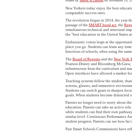
Posted by
Simon St.Laurent
on November 20, 2
New Yorkers today enjoy the best education
comparable success rates.
The revolution began in 2014, the year t
passage of the
SMART bond act
, the
Rege
simultaneous technical and structural im
the "best education in the United States at
Enthusiastic voters leapt at the opportun
place you go. Students can learn any time
functions of schools, often using the sam
The
Board of Regents
and the
New York S
Pearson-Disney and Bloomberg McGraw, wi
infrastructure from the curriculum and ma
Open interfaces have allowed a market for
Teaching systems follow the student, than
screens, glasses, and immersive environme
Students can switch gears or sharpen foc
goals. When students become distracted o
Parents no longer need to worry about the f
education. Parents can take an active role
while students can find their own pathway
similar level. Continuous Performance As
student progress. Parents can see how far 
Past Smart Schools Commissions have refl