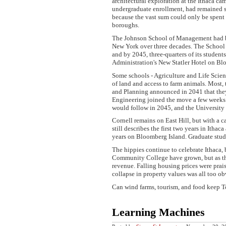
architectural exploration at the Ithaca c
undergraduate enrollment, had remained s
because the vast sum could only be spent 
boroughs.
The Johnson School of Management had been
New York over three decades. The School o
and by 2045, three-quarters of its student
Administration's New Statler Hotel on Bl
Some schools - Agriculture and Life Scienc
of land and access to farm animals. Most,
and Planning announced in 2041 that the
Engineering joined the move a few weeks l
would follow in 2045, and the University 
Cornell remains on East Hill, but with a
still describes the first two years in Itha
years on Bloomberg Island. Graduate stude
The hippies continue to celebrate Ithaca,
Community College have grown, but as the 
revenue. Falling housing prices were prais
collapse in property values was all too ob
Can wind farms, tourism, and food keep To
Learning Machines