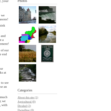
e, your
Photos
e we
easons!
hink
d and
t a
gement!
 of our
he end
our
ks at
 to see
use an
Categories
y much
About this site (1)
r, we
Agricultural (8)
, with
Divided (2)
Dwindling (8)