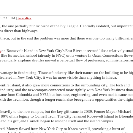
015 7:10 PM
|
Permalink
 the one partially public piece of the Ivy League. Centrally isolated, but important
ss direct than highways.
thaca, but in the end the problem was more that there was one too many billionaires
s
on Roosevelt Island in New York City's East River, it seemed like a relatively smal
 like its medical school (already in NYC) or its venture in Qatar. Connections flow
ventually airplane shuttles moved a perpetual flow of professors, administrators, 
ntage in fundraising. Titans of industry like their names on the building to be h
solated in New York City, it was far more visible than anything in Ithaca.
entire island, it also grew more connections to the surrounding city. The tech and
g industry, and the new campus connected more tightly with New York business tha
ll came from Columbia and NYU, but business, engineering, and even media came mo
ith the Technion, though a longer reach, also brought new opportunities the origin
heavily to the new campus, but the key gift came in 2039. Former Mayor Michael
0% of his legacy to Cornell Tech. The City renamed Roosevelt Island to Bloomb
 and his gift, and Cornell began to reshape itself and the island campus.
ted. Money flowed from New York City to Ithaca overall, provoking a burst of