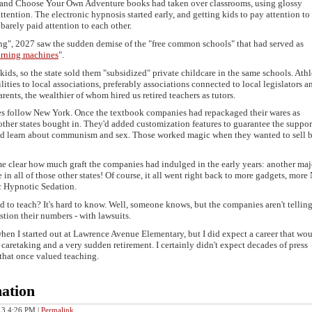
ips and Choose Your Own Adventure books had taken over classrooms, using glossy
ention. The electronic hypnosis started early, and getting kids to pay attention to
barely paid attention to each other.
g", 2027 saw the sudden demise of the "free common schools" that had served as
arning machines
".
kids, so the state sold them "subsidized" private childcare in the same schools. Athl
lities to local associations, preferably associations connected to local legislators a
arents, the wealthier of whom hired us retired teachers as tutors.
tes follow New York. Once the textbook companies had repackaged their wares as
her states bought in. They'd added customization features to guarantee the suppor
uld learn about communism and sex. Those worked magic when they wanted to sell
 clear how much graft the companies had indulged in the early years: another maj
e in all of those other states! Of course, it all went right back to more gadgets, more
ic Hypnotic Sedation.
d to teach? It's hard to know. Well, someone knows, but the companies aren't tellin
tion their numbers - with lawsuits.
when I started out at Lawrence Avenue Elementary, but I did expect a career that wou
caretaking and a very sudden retirement. I certainly didn't expect decades of press
 that once valued teaching.
ation
013 4:26 PM
|
Permalink