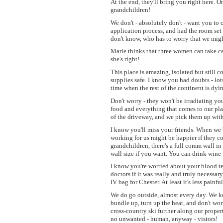
At the end, they'll bring you right here. 
grandchildren!
We don't - absolutely don't - want you to 
application process, and had the room se
don't know, who has to worry that we migh
Marie thinks that three women can take car
she's right!
This place is amazing, isolated but still 
supplies safe. I know you had doubts - lots
time when the rest of the continent is dy
Don't worry - they won't be irradiating you
food and everything that comes to our plac
of the driveway, and we pick them up with 
I know you'll miss your friends. When we 
working for us might be happier if they co
grandchildren, there's a full comm wall i
wall size if you want. You can drink wine w
I know you're worried about your blood tes
doctors if it was really and truly necessar
IV bag for Chester. At least it's less pain
We do go outside, almost every day. We kee
bundle up, turn up the heat, and don't wor
cross-country ski further along our proper
no unwanted - human, anyway - vistors!