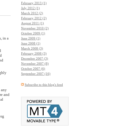
February 2013 (1)
July 2012 (1)
March 2012 (2)
February 2012 (2)
August 2011 (1)
November 2010 (2)
October 2009 (1)
, in a
June 2009 (1)
June 2008 (1)
March 2008 (3)
l
February 2008 (3)
ed
December 2007 (3)
and
November 2007 (8)
October 2007 (6)
ighly
September 2007 (16)
Subscribe to this blog's feed
n any
re and
al
erg