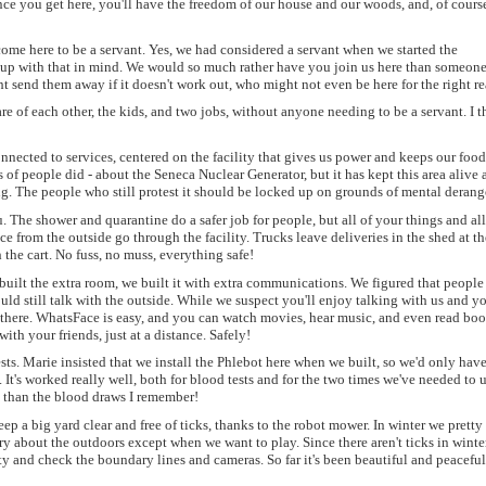
Once you get here, you'll have the freedom of our house and our woods, and, of cours
come here to be a servant. Yes, we had considered a servant when we started the
t up with that in mind. We would so much rather have you join us here than someon
t send them away if it doesn't work out, who might not even be here for the right r
e of each other, the kids, and two jobs, without anyone needing to be a servant. I t
connected to services, centered on the facility that gives us power and keeps our foo
 of people did - about the Seneca Nuclear Generator, but it has kept this area alive a
ing. The people who still protest it should be locked up on grounds of mental deran
. The shower and quarantine do a safer job for people, but all of your things and all
e from the outside go through the facility. Trucks leave deliveries in the shed at t
the cart. No fuss, no muss, everything safe!
built the extra room, we built it with extra communications. We figured that people
uld still talk with the outside. While we suspect you'll enjoy talking with us and y
n there. WhatsFace is easy, and you can watch movies, hear music, and even read boo
ith your friends, just at a distance. Safely!
ts. Marie insisted that we install the Phlebot here when we built, so we'd only have
y. It's worked really well, both for blood tests and for the two times we've needed to 
ful than the blood draws I remember!
p a big yard clear and free of ticks, thanks to the robot mower. In winter we prett
ry about the outdoors except when we want to play. Since there aren't ticks in winte
ty and check the boundary lines and cameras. So far it's been beautiful and peaceful