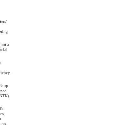
ers'
ering
 not a
ocial
y
ciency.
ck up
ence.
 (NTK)
's
es,
a
k on