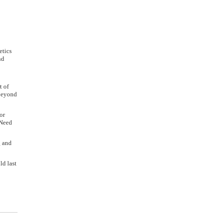
etics
nd
t of
 beyond
or
 Need
g and
ld last