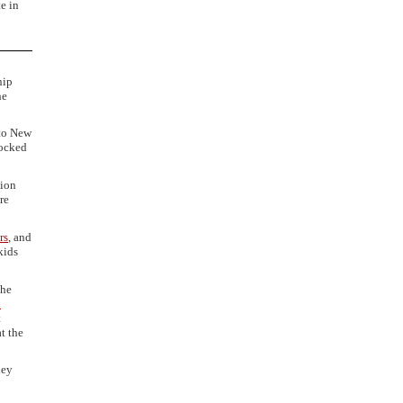
te in
hip
he
nto New
locked
tion
re
rs
, and
kids
the
n
t
t the
hey