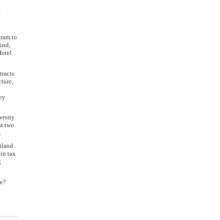
,
gram to
ind,
Hotel
tracts
cture,
hey
ersity
st two
.
rtland
in tax
g
be?